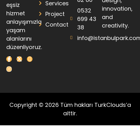
design,
Services
eşsiz
innovation,
0532
hizmet
Project
and
699 43
anlayışımızla
Contact
creativity.
38
yaşam
info@istanbulpark.co
alanlarını
düzenliyoruz.
Copyright © 2026 Tüm hakları TurkClouds’a
aittir.