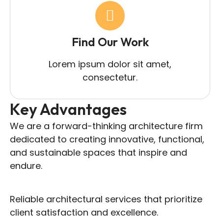
Find Our Work
Lorem ipsum dolor sit amet,
consectetur.
Key Advantages
We are a forward-thinking architecture firm
dedicated to creating innovative, functional,
and sustainable spaces that inspire and
endure.
Reliable architectural services that prioritize
client satisfaction and excellence.