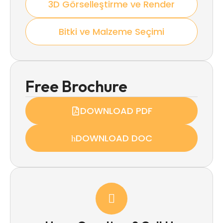
3D Görselleştirme ve Render
Bitki ve Malzeme Seçimi
Free Brochure
DOWNLOAD PDF
DOWNLOAD DOC