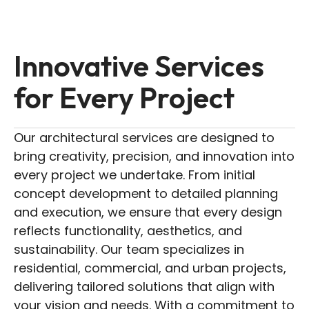
Innovative Services
for Every Project
Our architectural services are designed to
bring creativity, precision, and innovation into
every project we undertake. From initial
concept development to detailed planning
and execution, we ensure that every design
reflects functionality, aesthetics, and
sustainability. Our team specializes in
residential, commercial, and urban projects,
delivering tailored solutions that align with
your vision and needs. With a commitment to