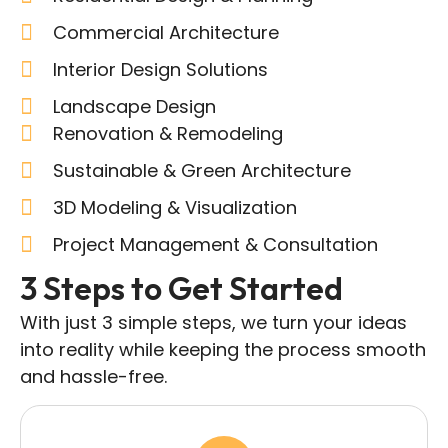
Commercial Architecture
Interior Design Solutions
Landscape Design
Renovation & Remodeling
Sustainable & Green Architecture
3D Modeling & Visualization
Project Management & Consultation
3 Steps to Get Started
With just 3 simple steps, we turn your ideas
into reality while keeping the process smooth
and hassle-free.