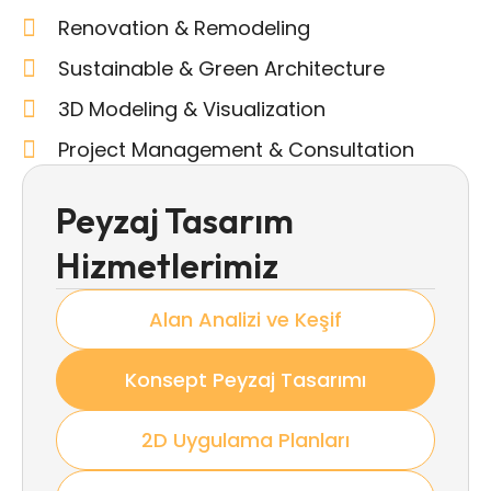
Renovation & Remodeling
Sustainable & Green Architecture
3D Modeling & Visualization
Project Management & Consultation
Peyzaj Tasarım
Hizmetlerimiz
Alan Analizi ve Keşif
Konsept Peyzaj Tasarımı
2D Uygulama Planları