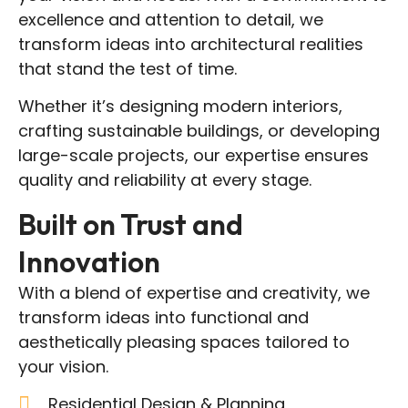
excellence and attention to detail, we
transform ideas into architectural realities
that stand the test of time.
Whether it’s designing modern interiors,
crafting sustainable buildings, or developing
large-scale projects, our expertise ensures
quality and reliability at every stage.
Built on Trust and
Innovation
With a blend of expertise and creativity, we
transform ideas into functional and
aesthetically pleasing spaces tailored to
your vision.
Residential Design & Planning