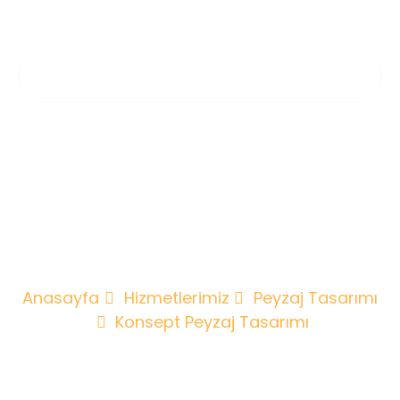
Konsept
Peyzaj
Tasarımı
Anasayfa
Hizmetlerimiz
Peyzaj Tasarımı
Konsept Peyzaj Tasarımı