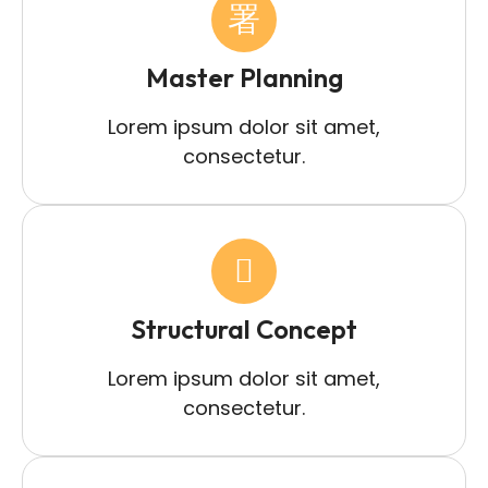
Master Planning
Lorem ipsum dolor sit amet,
consectetur.
Structural Concept
Lorem ipsum dolor sit amet,
consectetur.