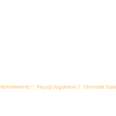
tomatik Sulama 
Drenaj
Hizmetlerimiz
Peyzaj Uygulama
Otomatik Sul