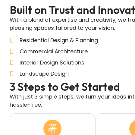
Built on Trust and Innova
With a blend of expertise and creativity, we tr
pleasing spaces tailored to your vision.
Residential Design & Planning
Commercial Architecture
Interior Design Solutions
Landscape Design
3 Steps to Get Started
With just 3 simple steps, we turn your ideas i
hassle-free.