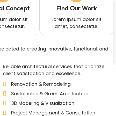
al Concept
Find Our Work
um dolor sit
Lorem ipsum dolor sit
onsectetur.
amet, consectetur.
dicated to creating innovative, functional, and
Reliable architectural services that prioritize
client satisfaction and excellence.
Renovation & Remodeling
Sustainable & Green Architecture
3D Modeling & Visualization
Project Management & Consultation