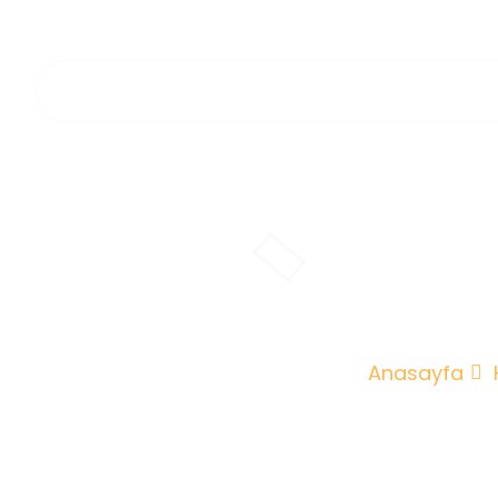
O
Anasayfa