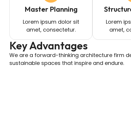
Master Planning
Structur
Lorem ipsum dolor sit
Lorem ips
amet, consectetur.
amet, c
Key Advantages
We are a forward-thinking architecture firm de
sustainable spaces that inspire and endure.