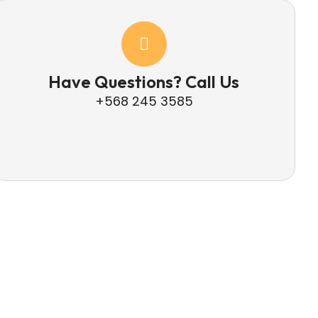
Have Questions? Call Us
+568 245 3585