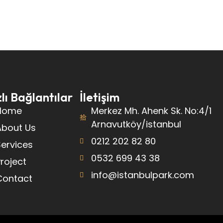
lı Bağlantılar
İletişim
Home
Merkez Mh. Ahenk Sk. No:4/1
Arnavutköy/istanbul
About Us
0212 202 82 80
ervices
0532 699 43 38
roject
info@istanbulpark.com
Contact