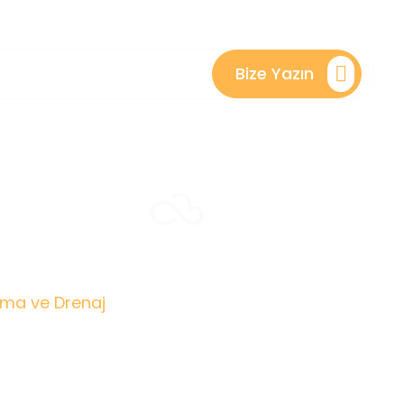
Bize Yazın
ve
ama ve Drenaj