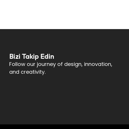
Bizi Takip Edin
Follow our journey of design, innovation,
and creativity.