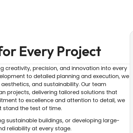
for Every Project
g creativity, precision, and innovation into every
velopment to detailed planning and execution, we
, aesthetics, and sustainability. Our team
n projects, delivering tailored solutions that
tment to excellence and attention to detail, we
t stand the test of time.
ng sustainable buildings, or developing large-
d reliability at every stage.