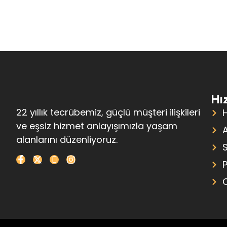
Hız
22 yıllık tecrübemiz, güçlü müşteri ilişkileri
ve eşsiz hizmet anlayışımızla yaşam
alanlarını düzenliyoruz.
S
P