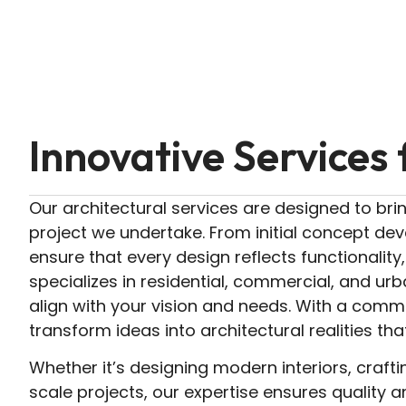
Innovative Services 
Our architectural services are designed to brin
project we undertake. From initial concept de
ensure that every design reflects functionality
specializes in residential, commercial, and urba
align with your vision and needs. With a commi
transform ideas into architectural realities tha
Whether it’s designing modern interiors, crafti
scale projects, our expertise ensures quality an