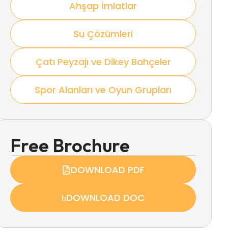
Ahşap İmlatlar
Su Çözümleri
Çatı Peyzajı ve Dikey Bahçeler
Spor Alanları ve Oyun Grupları
Free Brochure
DOWNLOAD PDF
DOWNLOAD DOC