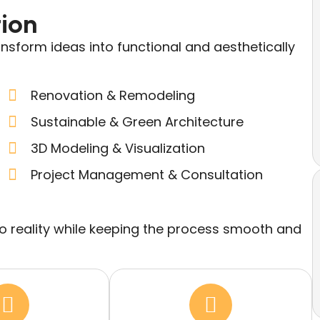
tion
ansform ideas into functional and aesthetically
Renovation & Remodeling
Sustainable & Green Architecture
3D Modeling & Visualization
Project Management & Consultation
nto reality while keeping the process smooth and