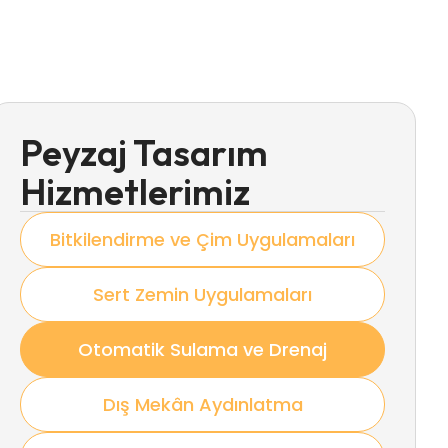
Peyzaj Tasarım
Hizmetlerimiz
Bitkilendirme ve Çim Uygulamaları
Sert Zemin Uygulamaları
Otomatik Sulama ve Drenaj
Dış Mekân Aydınlatma