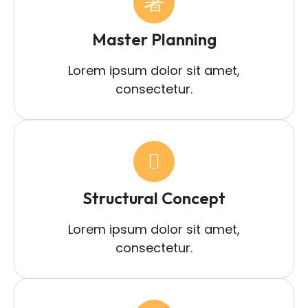
Master Planning
Lorem ipsum dolor sit amet,
consectetur.
Structural Concept
Lorem ipsum dolor sit amet,
consectetur.