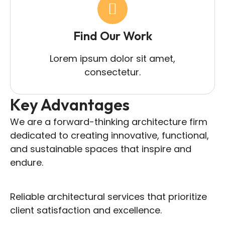
Find Our Work
Lorem ipsum dolor sit amet,
consectetur.
Key Advantages
We are a forward-thinking architecture firm
dedicated to creating innovative, functional,
and sustainable spaces that inspire and
endure.
Reliable architectural services that prioritize
client satisfaction and excellence.