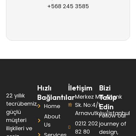
+568 245 3585
Hızlı
İletişim
Bizi
22 yıllık
Bağlantılar
Takip
Merkez Mh. Ahenk
tecrübemiz,
Sk. No:4/1
Edin
Home
güçlü
Arnavutköy/istanbul
Follow our
About
müşteri
0212 202
journey of
Us
ilişkileri ve
82 80
design,
Services