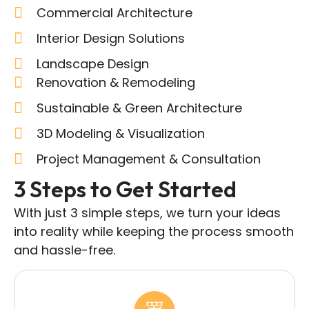
Commercial Architecture
Interior Design Solutions
Landscape Design
Renovation & Remodeling
Sustainable & Green Architecture
3D Modeling & Visualization
Project Management & Consultation
3 Steps to Get Started
With just 3 simple steps, we turn your ideas
into reality while keeping the process smooth
and hassle-free.