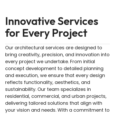
Innovative Services
for Every Project
Our architectural services are designed to
bring creativity, precision, and innovation into
every project we undertake. From initial
concept development to detailed planning
and execution, we ensure that every design
reflects functionality, aesthetics, and
sustainability. Our team specializes in
residential, commercial, and urban projects,
delivering tailored solutions that align with
your vision and needs. With a commitment to