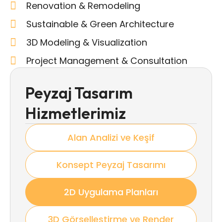
Renovation & Remodeling
Sustainable & Green Architecture
3D Modeling & Visualization
Project Management & Consultation
Peyzaj Tasarım
Hizmetlerimiz
Alan Analizi ve Keşif
Konsept Peyzaj Tasarımı
2D Uygulama Planları
3D Görselleştirme ve Render