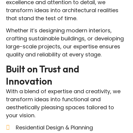
excellence and attention to detail, we
transform ideas into architectural realities
that stand the test of time.
Whether it’s designing modern interiors,
crafting sustainable buildings, or developing
large-scale projects, our expertise ensures
quality and reliability at every stage.
Built on Trust and
Innovation
With a blend of expertise and creativity, we
transform ideas into functional and
aesthetically pleasing spaces tailored to
your vision.
Residential Design & Planning