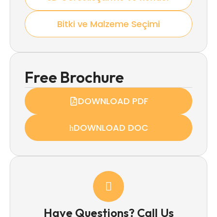
Bitki ve Malzeme Seçimi
Free Brochure
DOWNLOAD PDF
DOWNLOAD DOC
Have Questions? Call Us