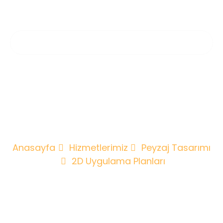
2D Uygulama
Planları
Anasayfa
Hizmetlerimiz
Peyzaj Tasarımı
2D Uygulama Planları